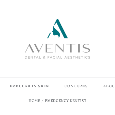
POPULAR IN SKIN
CONCERNS
ABOU
HOME
/
EMERGENCY DENTIST