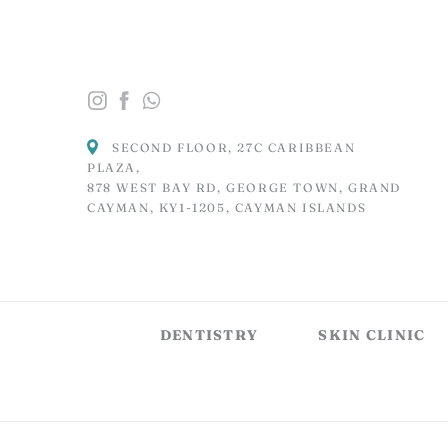
SECOND FLOOR, 27C CARIBBEAN
PLAZA,
878 WEST BAY RD, GEORGE TOWN, GRAND
CAYMAN, KY1-1205, CAYMAN ISLANDS
DENTISTRY
SKIN CLINIC