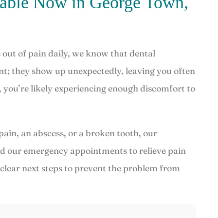
lable Now in George Town,
out of pain daily, we know that dental
t; they show up unexpectedly, leaving you often
, you’re likely experiencing enough discomfort to
pain, an abscess, or a broken tooth, our
ed our emergency appointments to relieve pain
e clear next steps to prevent the problem from