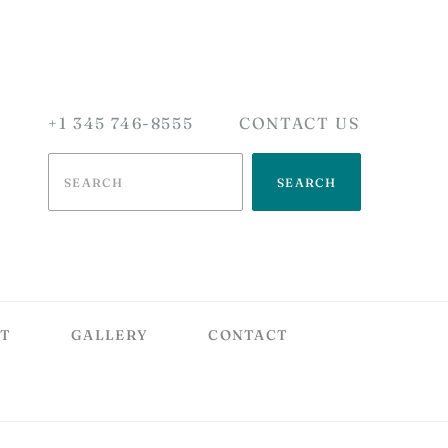
+1 345 746-8555
CONTACT US
SEARCH
T
GALLERY
CONTACT