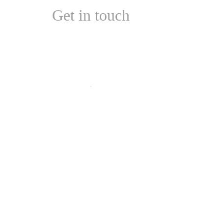
Get in touch