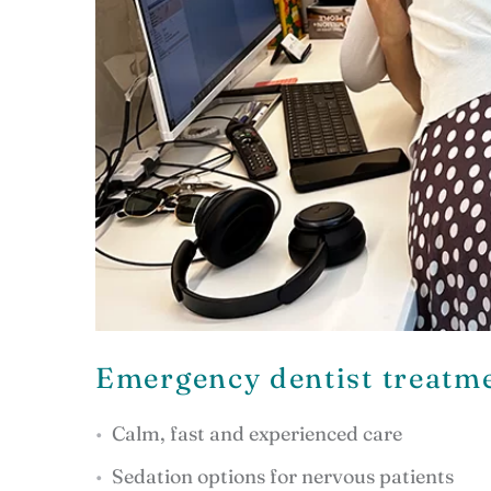
Emergency dentist treatme
Calm, fast and experienced care
Sedation options for nervous patients