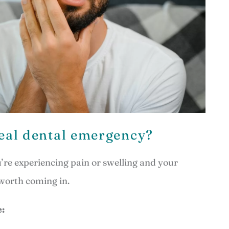
real dental emergency?
ou’re experiencing pain or swelling and your
 worth coming in.
: