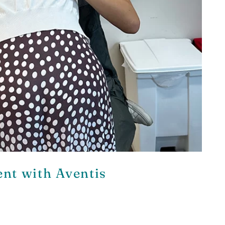
nt with Aventis