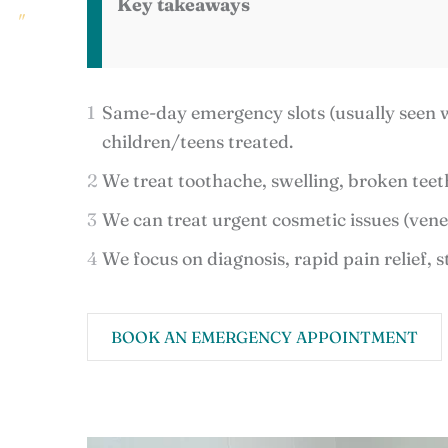
Key takeaways
Same-day emergency slots (usually seen wi
children/teens treated.
We treat toothache, swelling, broken teeth
We can treat urgent cosmetic issues (vene
We focus on diagnosis, rapid pain relief, s
BOOK AN EMERGENCY APPOINTMENT