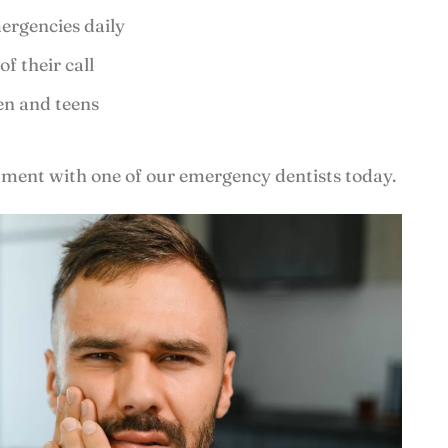
ergencies daily
f their call
ren and teens
ment with one of our emergency dentists today.