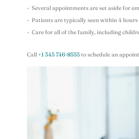
Several appointments are set aside for em
Patients are typically seen within 4 hours o
Care for all of the family, including child
Call
+1 345 746-8555
to schedule an appoint