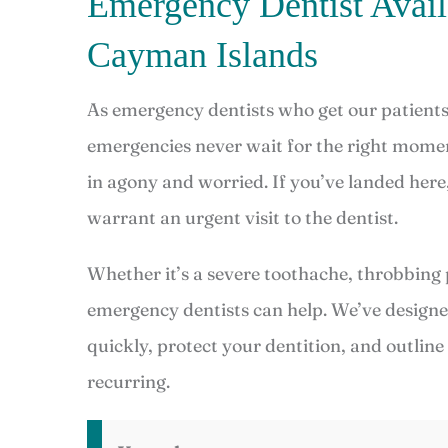
Emergency Dentist Avai
Cayman Islands
As emergency dentists who get our patients 
emergencies never wait for the right momen
in agony and worried. If you’ve landed here
warrant an urgent visit to the dentist.
Whether it’s a severe toothache, throbbing 
emergency dentists can help. We’ve design
quickly, protect your dentition, and outlin
recurring.