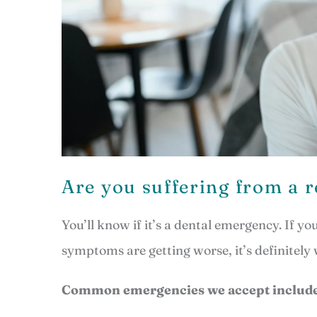
Are you suffering from a 
You’ll know if it’s a dental emergency. If y
symptoms are getting worse, it’s definitely
Common emergencies we accept include