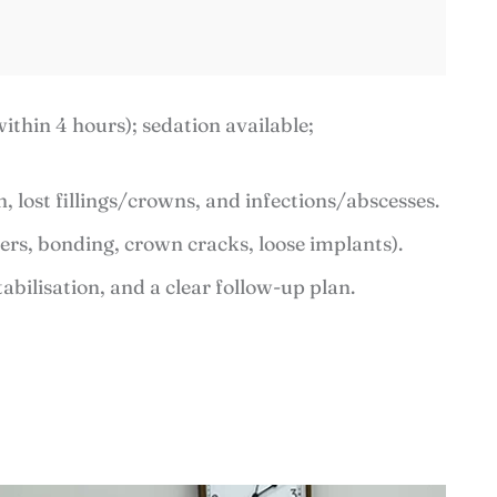
thin 4 hours); sedation available;
, lost fillings/crowns, and infections/abscesses.
ers, bonding, crown cracks, loose implants).
tabilisation, and a clear follow-up plan.