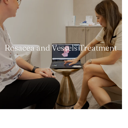
Rosacea and Vessels Treatment