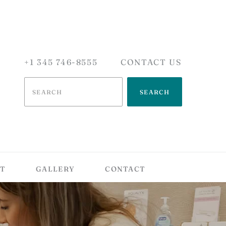
+1 345 746-8555
CONTACT US
SEARCH
T
GALLERY
CONTACT