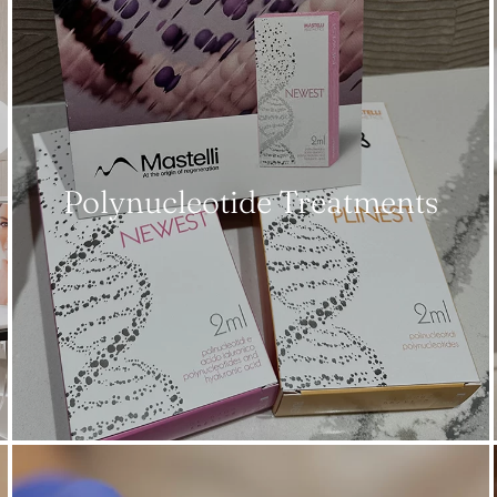
Polynucleotide Treatments