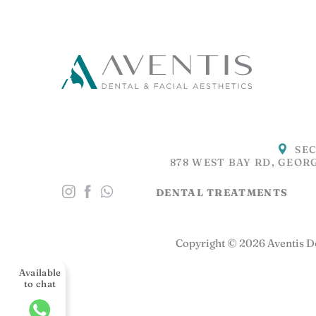
SEC
878 WEST BAY RD, GEOR
DENTAL TREATMENTS
Copyright © 2026 Aventis De
Available
to chat