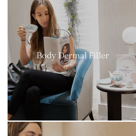
Body Dermal Filler