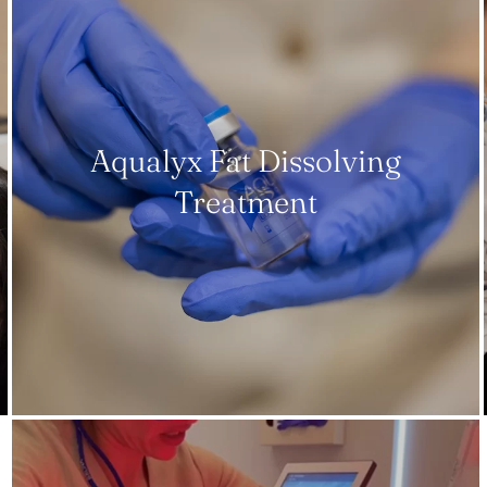
Aqualyx Fat Dissolving
Treatment