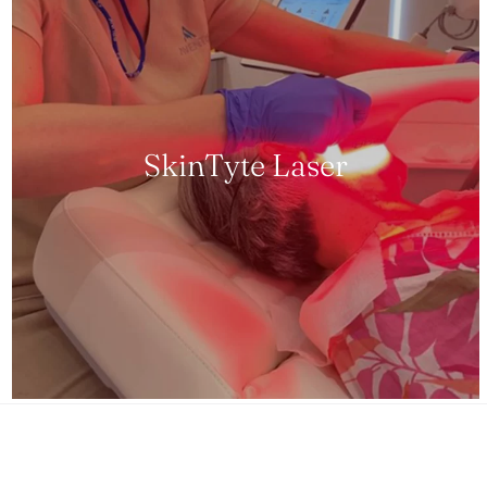
SkinTyte Laser