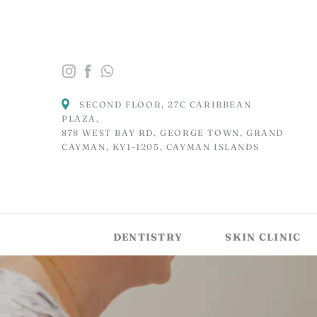
SECOND FLOOR, 27C CARIBBEAN
PLAZA,
878 WEST BAY RD, GEORGE TOWN, GRAND
CAYMAN, KY1-1205, CAYMAN ISLANDS
DENTISTRY
SKIN CLINIC