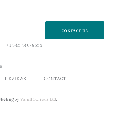
CONTACT US
+1 345 746-8555
S
REVIEWS
CONTACT
keting by
Vanilla Circus Ltd
.