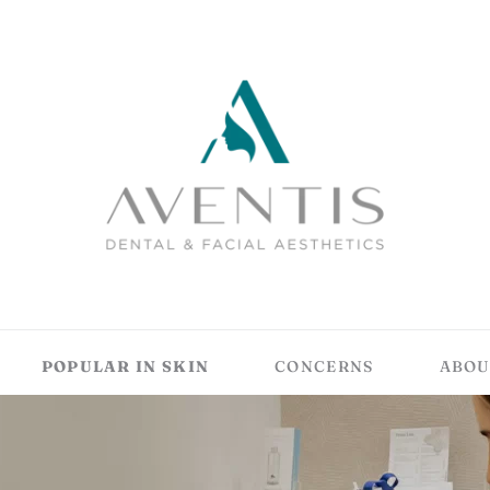
POPULAR IN SKIN
CONCERNS
ABOU