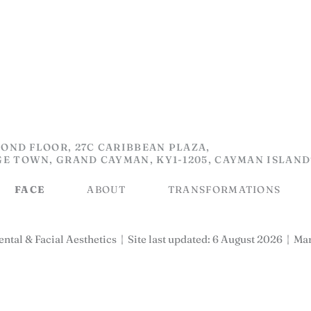
OND FLOOR, 27C CARIBBEAN PLAZA,
GE TOWN, GRAND CAYMAN, KY1-1205, CAYMAN ISLAND
FACE
ABOUT
TRANSFORMATIONS
ntal & Facial Aesthetics
|
Site last updated: 6 August 2026
|
Mar