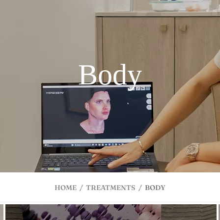
Body
HOME
/
TREATMENTS
/
BODY