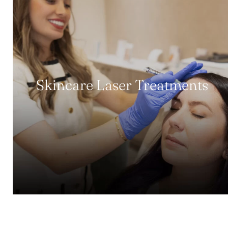
Skincare Laser Treatments