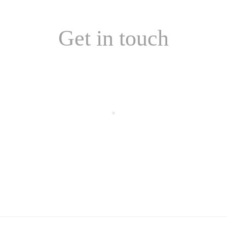
Get in touch