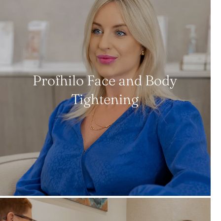
Profhilo Face and Body
Tightening