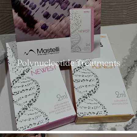
Polynucleotide Treatments