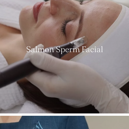
Salmon Sperm Facial