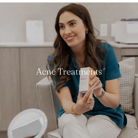
Acne Treatments