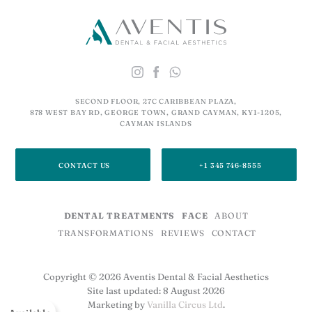
SECOND FLOOR, 27C CARIBBEAN PLAZA,
878 WEST BAY RD, GEORGE TOWN, GRAND CAYMAN, KY1-1205,
CAYMAN ISLANDS
CONTACT US
+1 345 746-8555
DENTAL TREATMENTS
FACE
ABOUT
TRANSFORMATIONS
REVIEWS
CONTACT
Copyright © 2026 Aventis Dental & Facial Aesthetics
Site last updated: 8 August 2026
Marketing by
Vanilla Circus Ltd
.