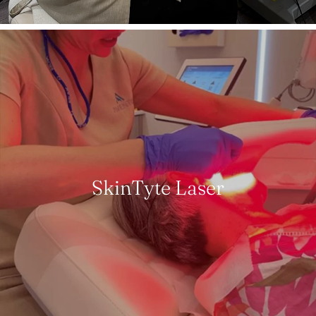
SkinTyte Laser