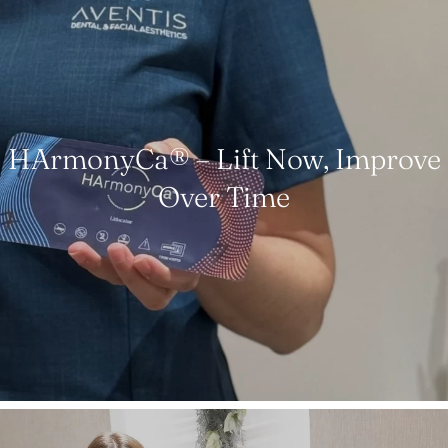
HArmonyCa® – Lift Now, Improve
Over Time