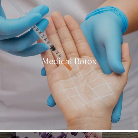
Medical Botox