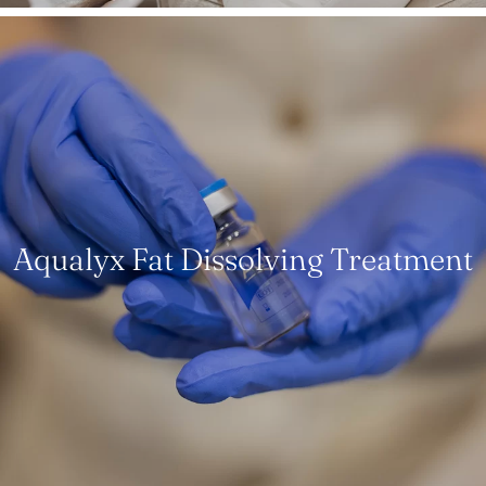
Aqualyx Fat Dissolving Treatment