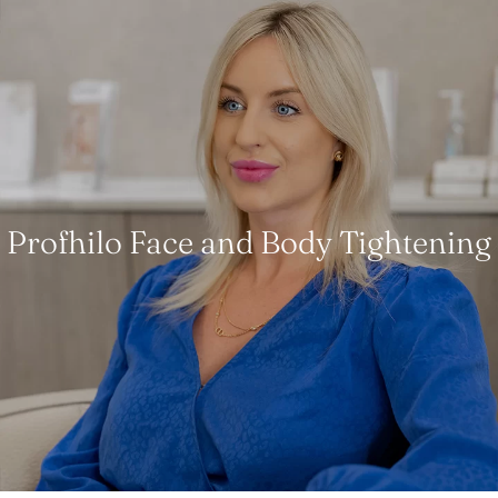
Profhilo Face and Body Tightening