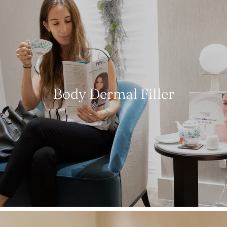
Body Dermal Filler