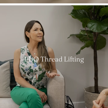
PDO Thread Lifting