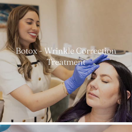
Botox - Wrinkle Correction
Treatment