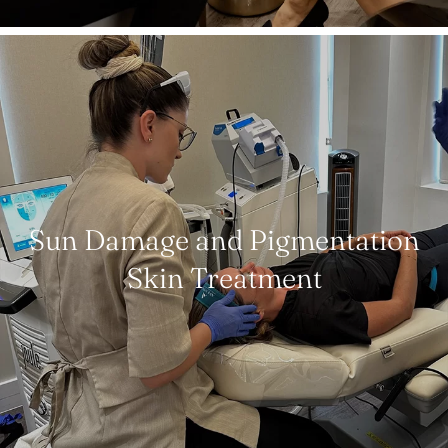
Sun Damage and Pigmentation
Skin Treatment