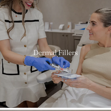
Dermal Fillers