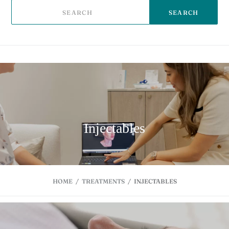
SEARCH
Injectables
HOME
/
TREATMENTS
/
INJECTABLES