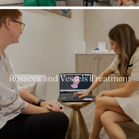
Rosacea and Vessels Treatment