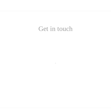
Get in touch