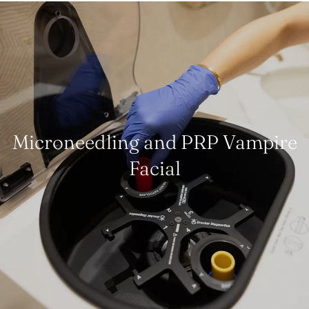
Microneedling and PRP Vampire
Facial