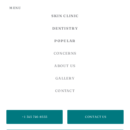
MENU
SKIN CLINIC
DENTISTRY
POPULAR
CONCERNS
ABOUT US
GALLERY
CONTACT
SECOND FLOOR, 27C CARIBBEAN PLAZA,
878 WEST BAY RD, GEORGE TOWN, GRAND CAYMAN, KY1-1205,
CAYMAN ISLANDS
+1 345 746-8555
CONTACT US