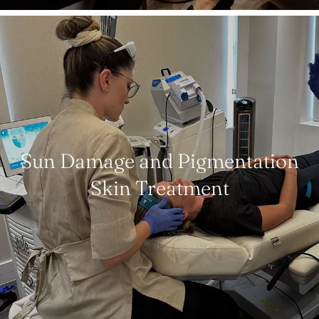
Sun Damage and Pigmentation
Skin Treatment