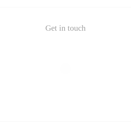
Get in touch