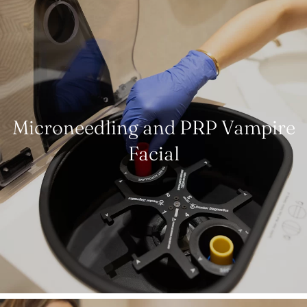
Microneedling and PRP Vampire
Facial