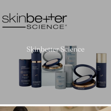
Skinbetter Science