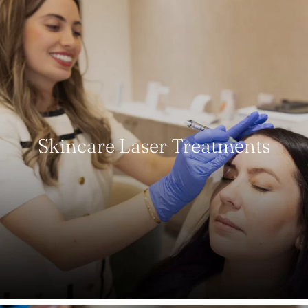
Skincare Laser Treatments