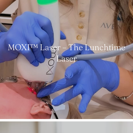
MOXI™ Laser – The Lunchtime
Laser