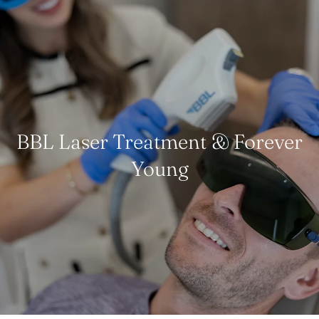
BBL Laser Treatment & Forever
Young