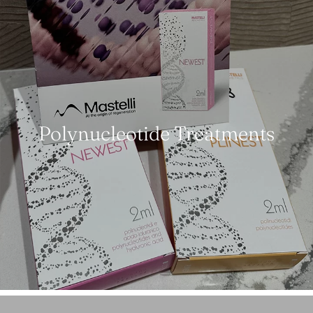
Polynucleotide Treatments