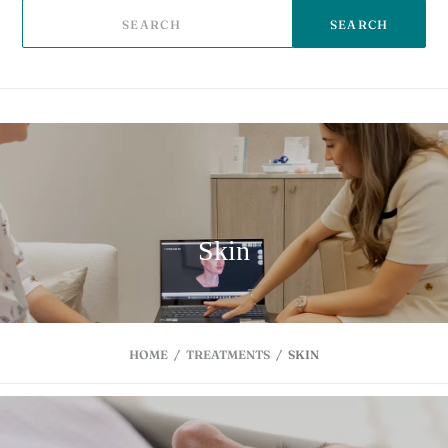
SEARCH
Skin
HOME
/
TREATMENTS
/
SKIN