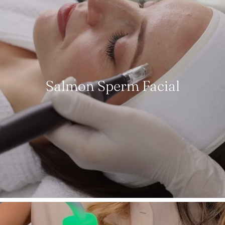
Salmon Sperm Facial