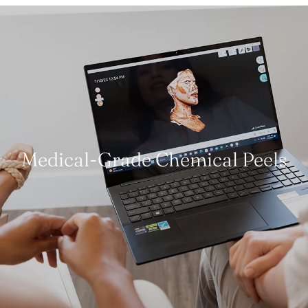
Medical-Grade Chemical Peels