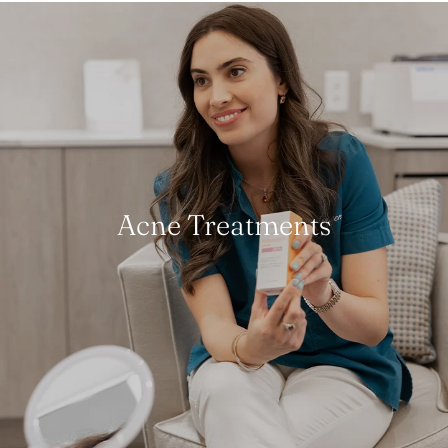
Acne Treatments