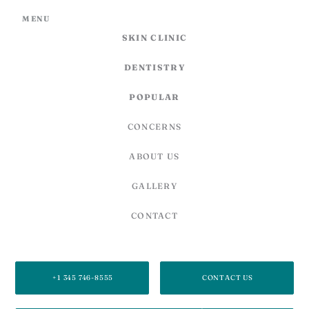
MENU
SKIN CLINIC
DENTISTRY
POPULAR
CONCERNS
ABOUT US
GALLERY
CONTACT
SECOND FLOOR, 27C CARIBBEAN PLAZA,
878 WEST BAY RD, GEORGE TOWN, GRAND CAYMAN, KY1-1205,
CAYMAN ISLANDS
+1 345 746-8555
CONTACT US