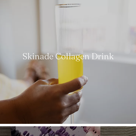
Skinade Collagen Drink