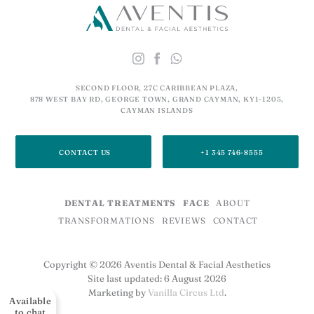
SECOND FLOOR, 27C CARIBBEAN PLAZA,
878 WEST BAY RD, GEORGE TOWN, GRAND CAYMAN, KY1-1205,
CAYMAN ISLANDS
CONTACT US
+1 345 746-8555
DENTAL TREATMENTS
FACE
ABOUT
TRANSFORMATIONS
REVIEWS
CONTACT
Copyright © 2026 Aventis Dental & Facial Aesthetics
Site last updated: 6 August 2026
Marketing by
Vanilla Circus Ltd
.
Available
to chat