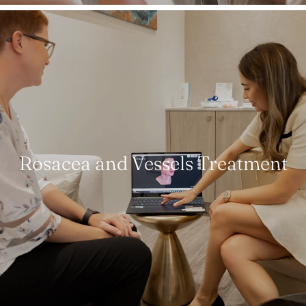
Rosacea and Vessels Treatment